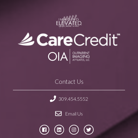
Contact Us
309.454.5552
Email Us