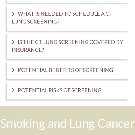
WHAT IS NEEDED TO SCHEDULE A CT
LUNG SCREENING?
IS THE CT LUNG SCREENING COVERED BY
INSURANCE?
POTENTIAL BENEFITS OF SCREENING
POTENTIAL RISKS OF SCREENING
Smoking and Lung Cancer