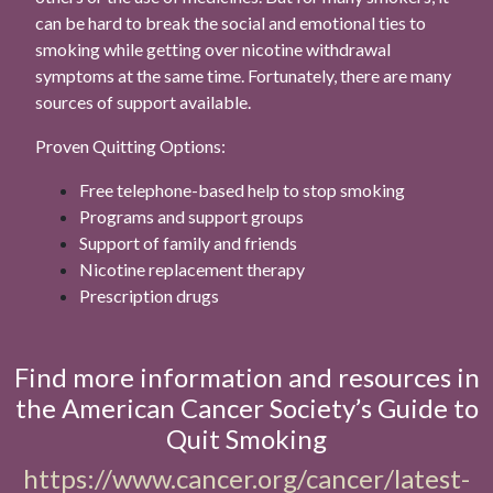
can be hard to break the social and emotional ties to
smoking while getting over nicotine withdrawal
symptoms at the same time. Fortunately, there are many
sources of support available.
Proven Quitting Options:
Free telephone-based help to stop smoking
Programs and support groups
Support of family and friends
Nicotine replacement therapy
Prescription drugs
Find more information and resources in
the American Cancer Society’s Guide to
Quit Smoking
https://www.cancer.org/cancer/latest-