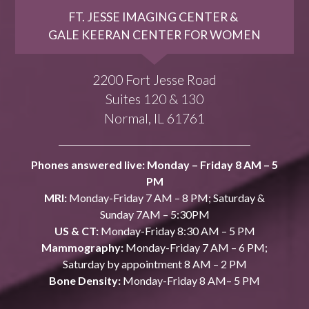
FT. JESSE IMAGING CENTER &
GALE KEERAN CENTER FOR WOMEN
2200 Fort Jesse Road
Suites 120 & 130
Normal, IL 61761
Phones answered live: Monday – Friday 8 AM – 5
PM
MRI:
Monday-Friday 7 AM – 8 PM; Saturday &
Sunday 7AM – 5:30PM
US & CT:
Monday-Friday 8:30 AM – 5 PM
Mammography:
Monday-Friday 7 AM – 6 PM;
Saturday by appointment 8 AM – 2 PM
Bone Density:
Monday-Friday 8 AM– 5 PM