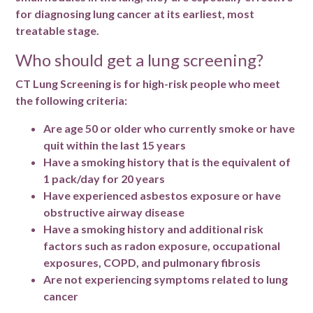
for diagnosing lung cancer at its earliest, most
treatable stage.
Who should get a lung screening?
CT Lung Screening is for high-risk people who meet
the following criteria:
Are age 50 or older who currently smoke or have
quit within the last 15 years
Have a smoking history that is the equivalent of
1 pack/day for 20 years
Have experienced asbestos exposure or have
obstructive airway disease
Have a smoking history and additional risk
factors such as radon exposure, occupational
exposures, COPD, and pulmonary fibrosis
Are not experiencing symptoms related to lung
cancer