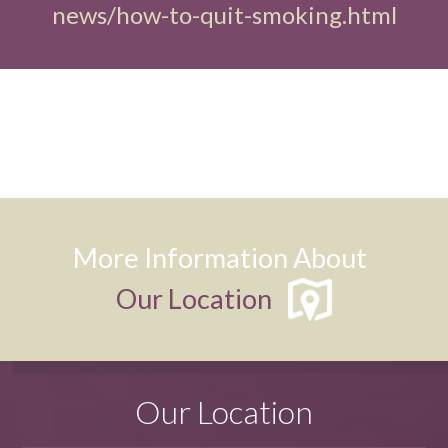
news/how-to-quit-smoking.html
More Information About
Our Location
Our Location