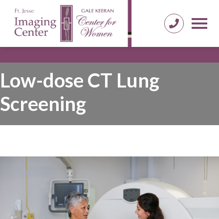
Low-dose CT Lung
Screening