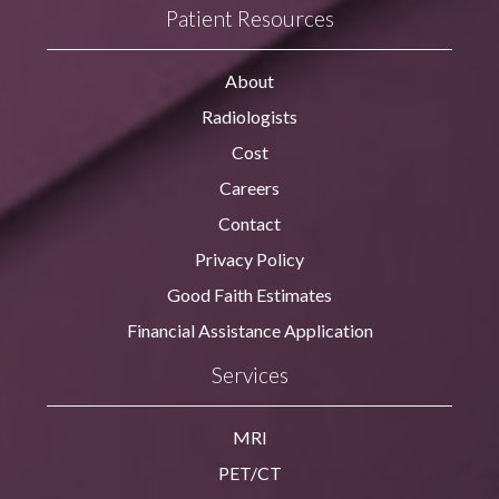
Patient Resources
About
Radiologists
Cost
Careers
Contact
Privacy Policy
Good Faith Estimates
Financial Assistance Application
Services
MRI
PET/CT