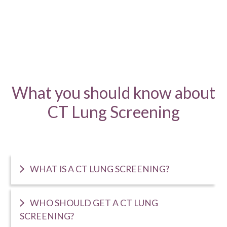
What you should know about
CT Lung Screening
WHAT IS A CT LUNG SCREENING?
WHO SHOULD GET A CT LUNG
SCREENING?