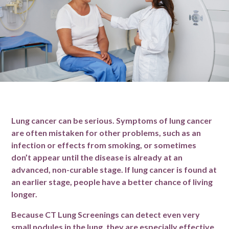
Lung cancer can be serious. Symptoms of lung cancer
are often mistaken for other problems, such as an
infection or effects from smoking, or sometimes
don’t appear until the disease is already at an
advanced, non-curable stage. If lung cancer is found at
an earlier stage, people have a better chance of living
longer.
Because CT Lung Screenings can detect even very
small nodules in the lung, they are especially effective