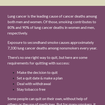
Lung cancer is the leading cause of cancer deaths among
both men and women. Of those, smoking contributes to
80% and 90% of lung cancer deaths in women and men,
respectively.
Exposure to secondhand smoke causes approximately
7,330 lung cancer deaths among nonsmokers every year.
There’s no one right way to quit, but here are some
requirements for quitting with success:
Make the decision to quit
Set a quit date & make a plan
Deal with withdrawal
Stay tobacco free
Some people can quit on their own, without help of
others or the use of medicines. But for many smokers, it