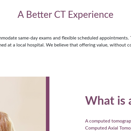
A Better CT Experience
modate same-day exams and flexible scheduled appointments. Th
d at a local hospital. We believe that offering value, without co
What is 
A computed tomograph
Computed Axial Tomogr