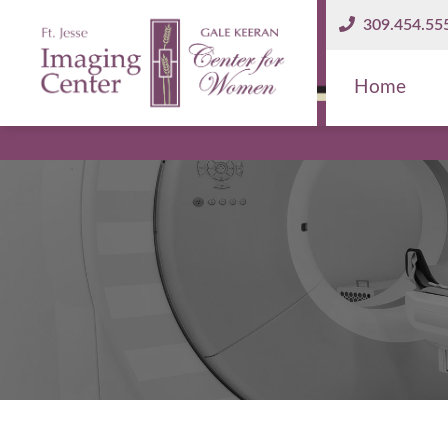
309.454.55
Home