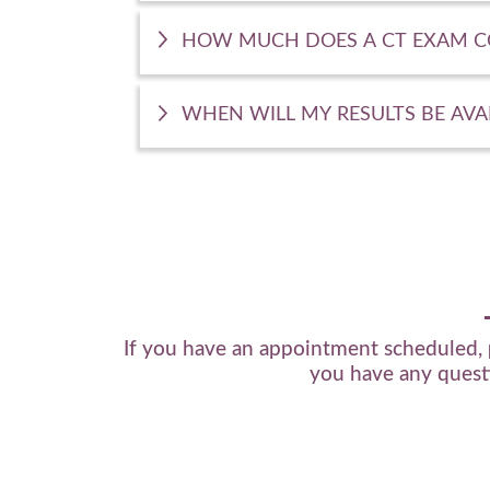
HOW MUCH DOES A CT EXAM C
WHEN WILL MY RESULTS BE AVA
If you have an appointment scheduled,
you have any questi