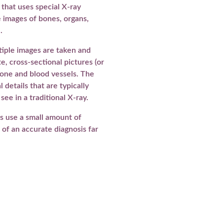
that uses special X-ray
 images of bones, organs,
.
tiple images are taken and
, cross-sectional pictures (or
, bone and blood vessels. The
 details that are typically
o see in a traditional X-ray.
s use a small amount of
s of an accurate diagnosis far