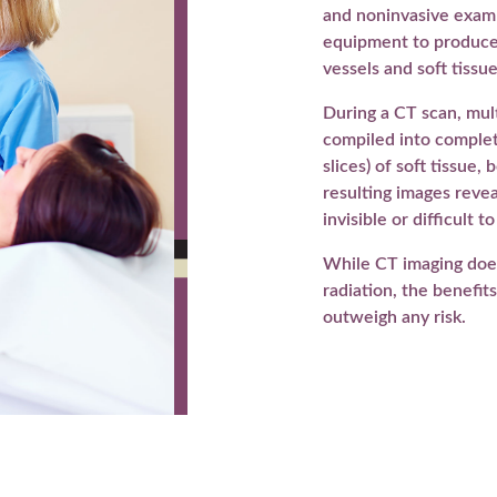
and noninvasive exam 
equipment to produce
vessels and soft tissue
During a CT scan, mul
compiled into complete
slices) of soft tissue
resulting images reveal
invisible or difficult t
While CT imaging doe
radiation, the benefit
outweigh any risk.