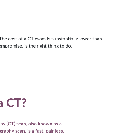
e cost of a CT exam is substantially lower than
mpromise, is the right thing to do.
a CT?
y (CT) scan, also known as a
aphy scan, is a fast, painless,