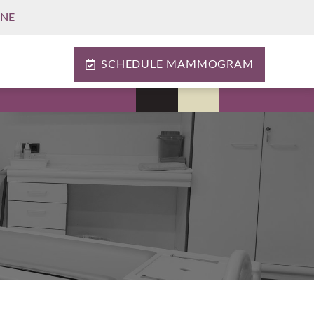
INE
SCHEDULE MAMMOGRAM