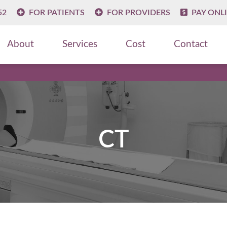
52
FOR PATIENTS
FOR PROVIDERS
PAY ONL
About
Services
Cost
Contact
CT