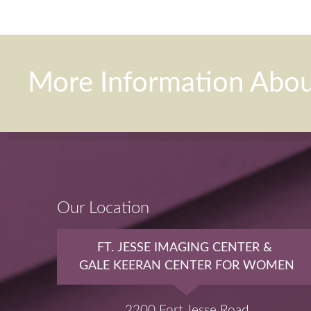
More Information Abo
Our Location
FT. JESSE IMAGING CENTER &
GALE KEERAN CENTER FOR WOMEN
2200 Fort Jesse Road