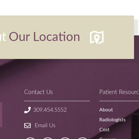
ut
Our Location
Contact Us
Patient Resour
About
309.454.5552
Radiologists
Email Us
Cost