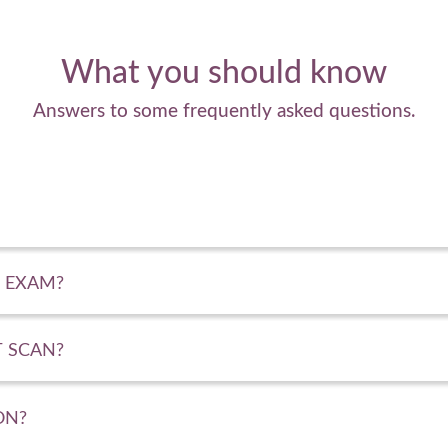
What you should know
Answers to some frequently asked questions.
 EXAM?
 SCAN?
ON?