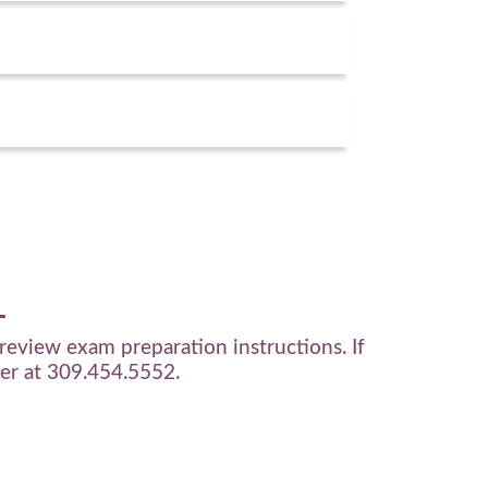
review exam preparation instructions. If
ter at
309.454.5552
.