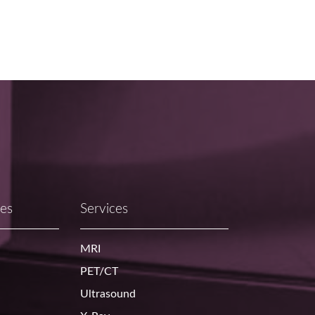
ces
Services
MRI
PET/CT
Ultrasound