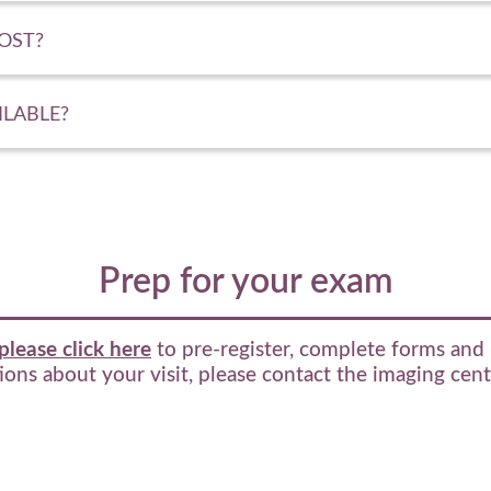
OST?
ILABLE?
Prep for your exam
please click here
to pre-register, complete forms and 
ons about your visit, please contact the imaging cen