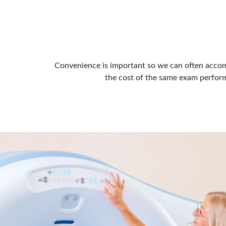
Convenience is important so we can often accom
the cost of the same exam performe