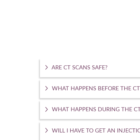
ARE CT SCANS SAFE?
WHAT HAPPENS BEFORE THE CT
WHAT HAPPENS DURING THE CT
WILL I HAVE TO GET AN INJECTI