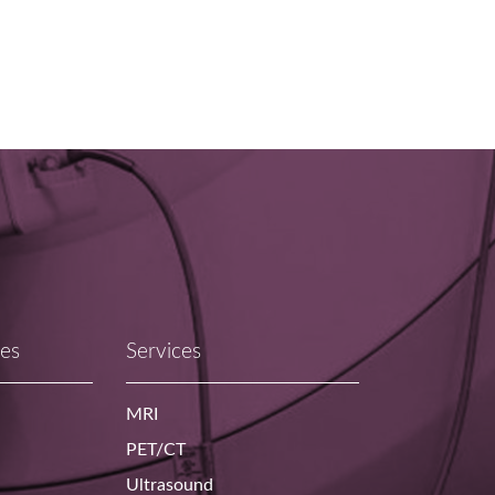
ces
Services
MRI
PET/CT
Ultrasound