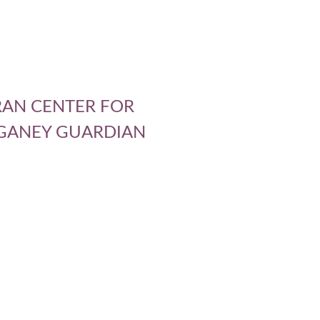
ERAN CENTER FOR
 GANEY GUARDIAN