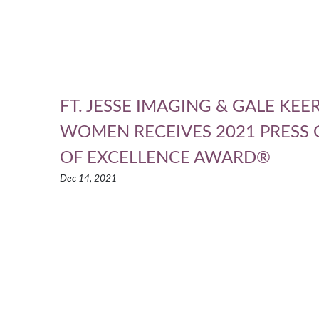
FT. JESSE IMAGING & GALE KE
WOMEN RECEIVES 2021 PRESS
OF EXCELLENCE AWARD®
Dec 14, 2021