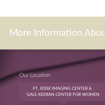
More Information Abo
Our Location
FT. JESSE IMAGING CENTER &
GALE KEERAN CENTER FOR WOMEN