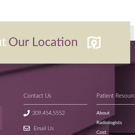
ut
Our Location
Contact Us
Patient Resour
About
309.454.5552
Radiologists
Email Us
Cost