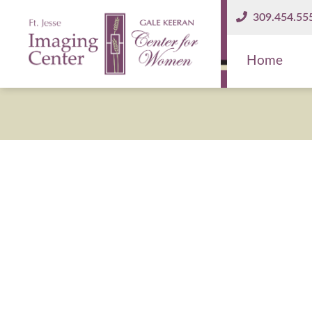
309.454.55
Home