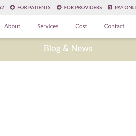
52
FOR PATIENTS
FOR PROVIDERS
PAY ONL
About
Services
Cost
Contact